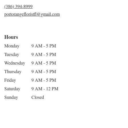
(386) 394-8999
portorangefloristfl@gmail.com
Hours
Monday
9 AM - 5 PM
Tuesday
9 AM - 5 PM
Wednesday
9 AM - 5 PM
Thursday
9 AM - 5 PM
Friday
9 AM - 5 PM
Saturday
9 AM - 12 PM
Sunday
Closed