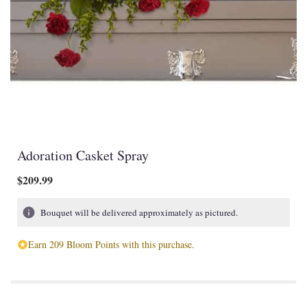
Adoration Casket Spray
$209.99
Bouquet will be delivered approximately as pictured.
Earn 209 Bloom Points with this purchase.