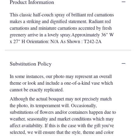
Product Information
This classic half-couch spray of brilliant red carnations
makes a striking and dignified statement. Radiant red
carnations and miniature carnations accented by fresh
greenery arrive in a lovely spray.Approximately 36" W
x 27" H Orientation: N/A As Shown : T242-2A
Substitution Policy
In some instances, our photo may represent an overall
theme or look and include a one-of-a-kind vase which
cannot be exactly replicated.
Although the actual bouquet may not precisely match
the photo, its temperament will. Occasionally,
substitutions of flowers and/or containers happen due to
weather, seasonality and market conditions which may
affect availability. If this is the case with the gift you’ve
selected, we will ensure that the style, theme and color