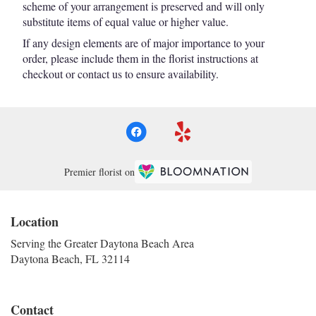
scheme of your arrangement is preserved and will only
substitute items of equal value or higher value.
If any design elements are of major importance to your
order, please include them in the florist instructions at
checkout or contact us to ensure availability.
Premier florist on
Location
Serving the Greater Daytona Beach Area
Daytona Beach, FL 32114
Contact