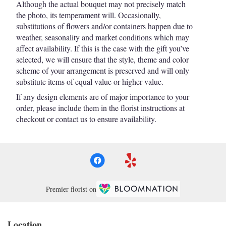
Although the actual bouquet may not precisely match
the photo, its temperament will. Occasionally,
substitutions of flowers and/or containers happen due to
weather, seasonality and market conditions which may
affect availability. If this is the case with the gift you’ve
selected, we will ensure that the style, theme and color
scheme of your arrangement is preserved and will only
substitute items of equal value or higher value.
If any design elements are of major importance to your
order, please include them in the florist instructions at
checkout or contact us to ensure availability.
Premier florist on
Location