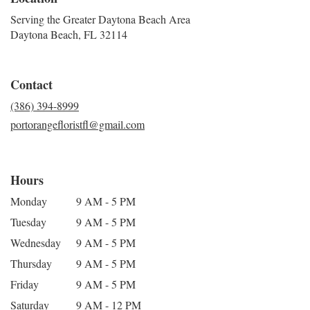
Serving the Greater Daytona Beach Area
Daytona Beach, FL 32114
Contact
(386) 394-8999
portorangefloristfl@gmail.com
Hours
Monday
9 AM - 5 PM
Tuesday
9 AM - 5 PM
Wednesday
9 AM - 5 PM
Thursday
9 AM - 5 PM
Friday
9 AM - 5 PM
Saturday
9 AM - 12 PM