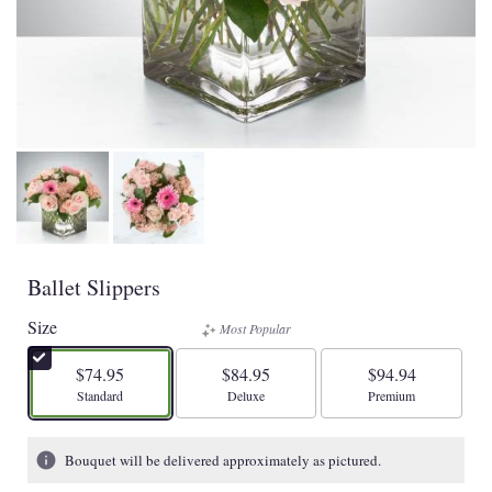
Ballet Slippers
Size
Most Popular
$74.95
$84.95
$94.94
Arrangement size
Arrangement size
Arrangement size
Standard
Deluxe
Premium
Bouquet will be delivered approximately as pictured.