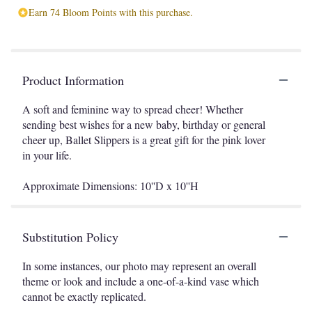
Earn 74 Bloom Points with this purchase.
Product Information
A soft and feminine way to spread cheer! Whether
sending best wishes for a new baby, birthday or general
cheer up, Ballet Slippers is a great gift for the pink lover
in your life.
Approximate Dimensions: 10''D x 10''H
Substitution Policy
In some instances, our photo may represent an overall
theme or look and include a one-of-a-kind vase which
cannot be exactly replicated.