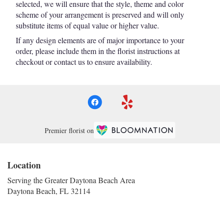
selected, we will ensure that the style, theme and color
scheme of your arrangement is preserved and will only
substitute items of equal value or higher value.
If any design elements are of major importance to your
order, please include them in the florist instructions at
checkout or contact us to ensure availability.
Premier florist on
Location
Serving the Greater Daytona Beach Area
Daytona Beach, FL 32114