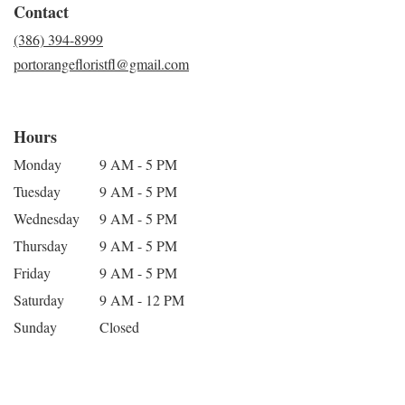
Contact
(386) 394-8999
portorangefloristfl@gmail.com
Hours
Monday
9 AM - 5 PM
Tuesday
9 AM - 5 PM
Wednesday
9 AM - 5 PM
Thursday
9 AM - 5 PM
Friday
9 AM - 5 PM
Saturday
9 AM - 12 PM
Sunday
Closed