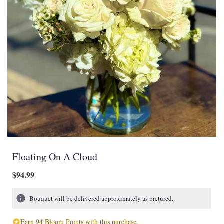
Floating On A Cloud
$94.99
Bouquet will be delivered approximately as pictured.
Earn 94 Bloom Points with this purchase.