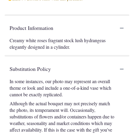
Product Information
Creamy white roses fragrant stock lush hydrangeas
elegantly designed in a cylinder.
Substitution Policy
In some instances, our photo may represent an overall
theme or look and include a one-of-a-kind vase which
cannot be exactly replicated.
Although the actual bouquet may not precisely match
the photo, its temperament will. Occasionally,
substitutions of flowers and/or containers happen due to
weather, seasonality and market conditions which may
affect availability. If this is the case with the gift you’ve