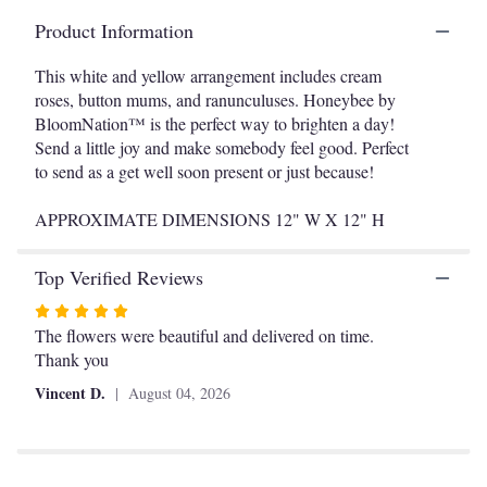
This
Product Information
link
will
This white and yellow arrangement includes cream
scroll
roses, button mums, and ranunculuses. Honeybee by
down
BloomNation™ is the perfect way to brighten a day!
this
Send a little joy and make somebody feel good. Perfect
page
to
to send as a get well soon present or just because!
the
reviews
APPROXIMATE DIMENSIONS 12" W X 12" H
section
for
Top Verified Reviews
"Honeybee
by
Rated
BloomNation™".
5
The flowers were beautiful and delivered on time.
out
Thank you
of
Vincent D.
August 04, 2026
5
stars