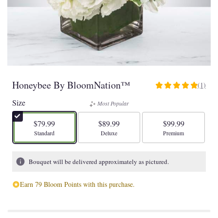
Honeybee By BloomNation™
(1)
5
out
Size
Most Popular
of
5
$79.99
$89.99
$99.99
stars
Arrangement size
Arrangement size
Arrangement size
Standard
Deluxe
Premium
based
on
1
Bouquet will be delivered approximately as pictured.
ratings.
Read
Earn 79 Bloom Points with this purchase.
reviews
by
clicking
here.