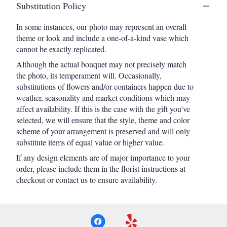
Substitution Policy
In some instances, our photo may represent an overall
theme or look and include a one-of-a-kind vase which
cannot be exactly replicated.
Although the actual bouquet may not precisely match
the photo, its temperament will. Occasionally,
substitutions of flowers and/or containers happen due to
weather, seasonality and market conditions which may
affect availability. If this is the case with the gift you’ve
selected, we will ensure that the style, theme and color
scheme of your arrangement is preserved and will only
substitute items of equal value or higher value.
If any design elements are of major importance to your
order, please include them in the florist instructions at
checkout or contact us to ensure availability.