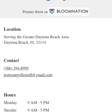
Premier florist on
Location
Serving the Greater Daytona Beach Area
Daytona Beach, FL 32114
Contact
(386) 394-8999
portorangefloristfl@gmail.com
Hours
Monday
9 AM - 5 PM
Tuesday
9 AM - 5 PM