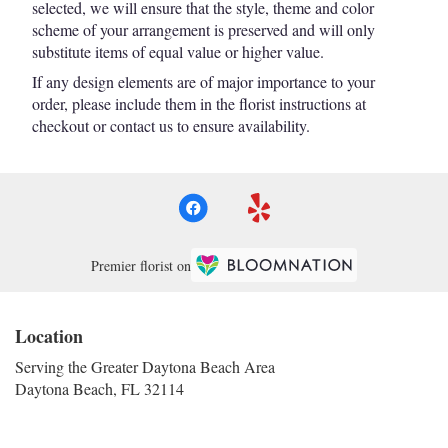
selected, we will ensure that the style, theme and color
scheme of your arrangement is preserved and will only
substitute items of equal value or higher value.
If any design elements are of major importance to your
order, please include them in the florist instructions at
checkout or contact us to ensure availability.
Premier florist on
Location
Serving the Greater Daytona Beach Area
Daytona Beach, FL 32114