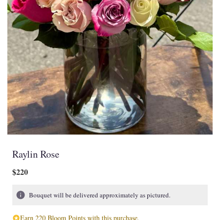
Raylin Rose
$220
Bouquet will be delivered approximately as pictured.
Earn 220 Bloom Points with this purchase.