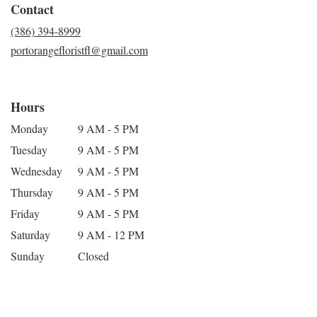
Contact
(386) 394-8999
portorangefloristfl@gmail.com
Hours
Monday
9 AM - 5 PM
Tuesday
9 AM - 5 PM
Wednesday
9 AM - 5 PM
Thursday
9 AM - 5 PM
Friday
9 AM - 5 PM
Saturday
9 AM - 12 PM
Sunday
Closed