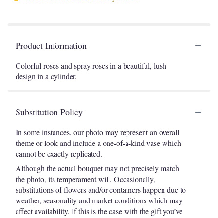
Product Information
Colorful roses and spray roses in a beautiful, lush
design in a cylinder.
Substitution Policy
In some instances, our photo may represent an overall
theme or look and include a one-of-a-kind vase which
cannot be exactly replicated.
Although the actual bouquet may not precisely match
the photo, its temperament will. Occasionally,
substitutions of flowers and/or containers happen due to
weather, seasonality and market conditions which may
affect availability. If this is the case with the gift you’ve