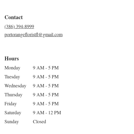
Contact
(386) 394-8999
portorangefloristfl@gmail.com
Hours
Monday
9 AM - 5 PM
Tuesday
9 AM - 5 PM
Wednesday
9 AM - 5 PM
Thursday
9 AM - 5 PM
Friday
9 AM - 5 PM
Saturday
9 AM - 12 PM
Sunday
Closed