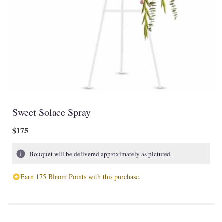
Sweet Solace Spray
$175
Bouquet will be delivered approximately as pictured.
Earn 175 Bloom Points with this purchase.