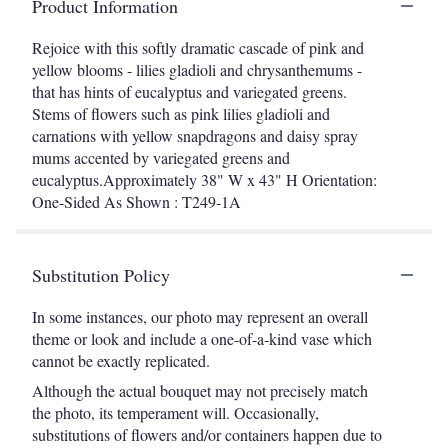
Product Information
Rejoice with this softly dramatic cascade of pink and
yellow blooms - lilies gladioli and chrysanthemums -
that has hints of eucalyptus and variegated greens.
Stems of flowers such as pink lilies gladioli and
carnations with yellow snapdragons and daisy spray
mums accented by variegated greens and
eucalyptus.Approximately 38" W x 43" H Orientation:
One-Sided As Shown : T249-1A
Substitution Policy
In some instances, our photo may represent an overall
theme or look and include a one-of-a-kind vase which
cannot be exactly replicated.
Although the actual bouquet may not precisely match
the photo, its temperament will. Occasionally,
substitutions of flowers and/or containers happen due to