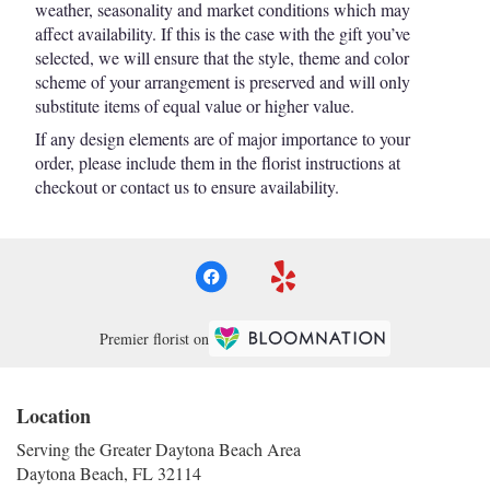
weather, seasonality and market conditions which may
affect availability. If this is the case with the gift you’ve
selected, we will ensure that the style, theme and color
scheme of your arrangement is preserved and will only
substitute items of equal value or higher value.
If any design elements are of major importance to your
order, please include them in the florist instructions at
checkout or contact us to ensure availability.
Premier florist on
Location
Serving the Greater Daytona Beach Area
Daytona Beach, FL 32114