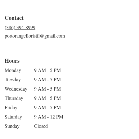
Contact
(386) 394-8999
portorangefloristfl@gmail.com
Hours
Monday
9 AM - 5 PM
Tuesday
9 AM - 5 PM
Wednesday
9 AM - 5 PM
Thursday
9 AM - 5 PM
Friday
9 AM - 5 PM
Saturday
9 AM - 12 PM
Sunday
Closed