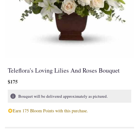
Teleflora's Loving Lilies And Roses Bouquet
$175
Bouquet will be delivered approximately as pictured.
Earn 175 Bloom Points with this purchase.