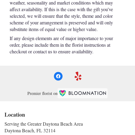
weather, seasonality and market conditions which may
affect availability. If this is the case with the gift you’ve
selected, we will ensure that the style, theme and color
scheme of your arrangement is preserved and will only
substitute items of equal value or higher value.
If any design elements are of major importance to your
order, please include them in the florist instructions at
checkout or contact us to ensure availability.
Premier florist on
Location
Serving the Greater Daytona Beach Area
Daytona Beach, FL 32114