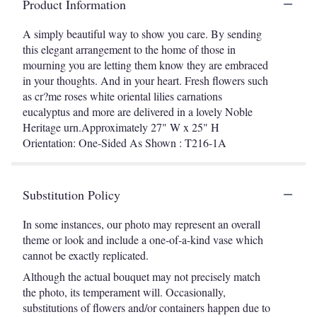
Product Information
A simply beautiful way to show you care. By sending
this elegant arrangement to the home of those in
mourning you are letting them know they are embraced
in your thoughts. And in your heart. Fresh flowers such
as cr?me roses white oriental lilies carnations
eucalyptus and more are delivered in a lovely Noble
Heritage urn.Approximately 27" W x 25" H
Orientation: One-Sided As Shown : T216-1A
Substitution Policy
In some instances, our photo may represent an overall
theme or look and include a one-of-a-kind vase which
cannot be exactly replicated.
Although the actual bouquet may not precisely match
the photo, its temperament will. Occasionally,
substitutions of flowers and/or containers happen due to