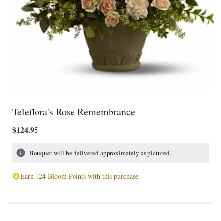
Teleflora's Rose Remembrance
$124.95
Bouquet will be delivered approximately as pictured.
Earn 124 Bloom Points with this purchase.