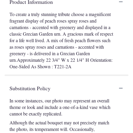
Product Information
To create a truly stunning tribute choose a magnificent
fragrant display of peach roses spray roses and
carnations - accented with greenery and displayed in a
classic Grecian Garden urn. A gracious mark of respect
for a life well lived. A mix of fresh peach flowers such
as roses spray roses and carnations - accented with
greenery - is delivered in a Grecian Garden
urn.Approximately 22 3/4" W x 22 1/4" H Orientation:
One-Sided As Shown : T221-2A
Substitution Policy
In some instances, our photo may represent an overall
theme or look and include a one-of-a-kind vase which
cannot be exactly replicated.
Although the actual bouquet may not precisely match
the photo, its temperament will. Occasionally,