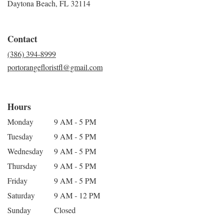
Daytona Beach, FL 32114
Contact
(386) 394-8999
portorangefloristfl@gmail.com
Hours
Monday
9 AM - 5 PM
Tuesday
9 AM - 5 PM
Wednesday
9 AM - 5 PM
Thursday
9 AM - 5 PM
Friday
9 AM - 5 PM
Saturday
9 AM - 12 PM
Sunday
Closed