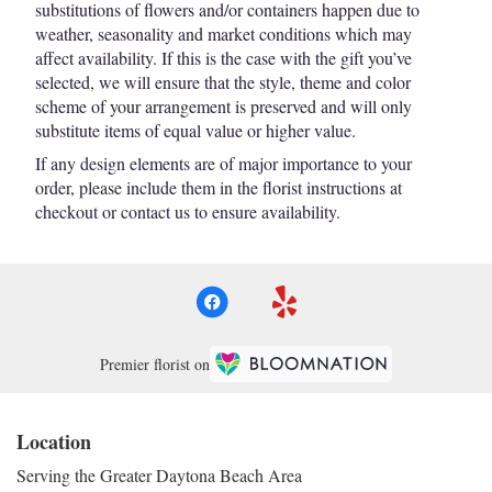
substitutions of flowers and/or containers happen due to
weather, seasonality and market conditions which may
affect availability. If this is the case with the gift you’ve
selected, we will ensure that the style, theme and color
scheme of your arrangement is preserved and will only
substitute items of equal value or higher value.
If any design elements are of major importance to your
order, please include them in the florist instructions at
checkout or contact us to ensure availability.
Premier florist on
Location
Serving the Greater Daytona Beach Area