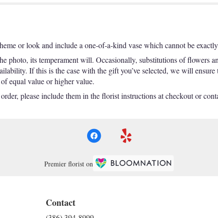
theme or look and include a one-of-a-kind vase which cannot be exactly 
e photo, its temperament will. Occasionally, substitutions of flowers a
ability. If this is the case with the gift you’ve selected, we will ensure
 of equal value or higher value.
der, please include them in the florist instructions at checkout or contac
Premier florist on
Contact
(386) 394-8999