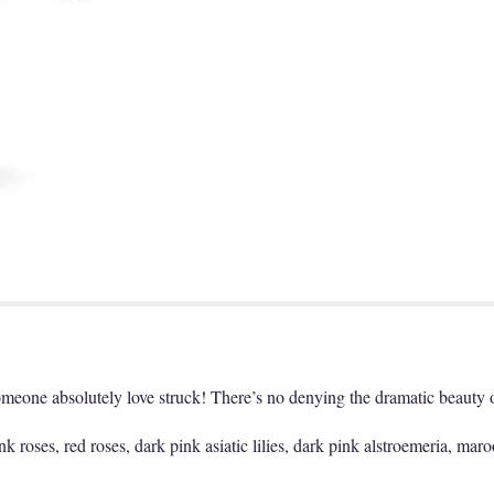
omeone absolutely love struck! There’s no denying the dramatic beauty o
 roses, red roses, dark pink asiatic lilies, dark pink alstroemeria, maro