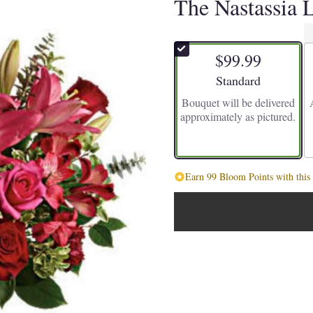
The Nastassia 
$99.99
Arrangement size
Standard
Bouquet will be delivered
approximately as pictured.
Earn 99 Bloom Points with this 