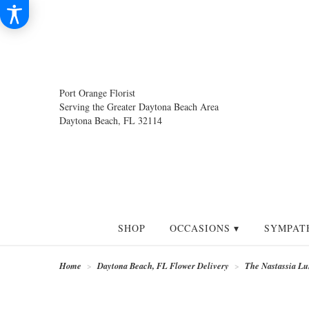
Port Orange Florist
Serving the Greater Daytona Beach Area
Daytona Beach, FL 32114
SHOP
OCCASIONS ▾
SYMPAT
Home
Daytona Beach, FL Flower Delivery
The Nastassia Lu