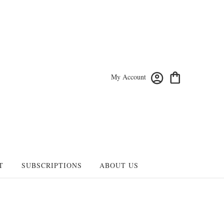
My Account
T
SUBSCRIPTIONS
ABOUT US