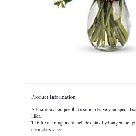
Product Information
A luxurious bouquet that’s sure to leave your special s
lilies.
This luxe arrangement includes pink hydrangea, hot pink
clear glass vase.