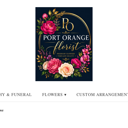
HY & FUNERAL
FLOWERS ▾
CUSTOM ARRANGEMEN
na