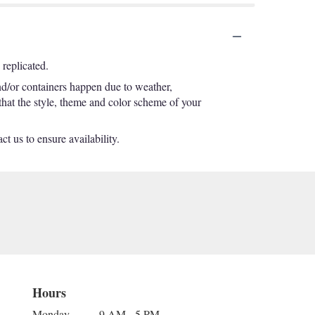
replicated.
nd/or containers happen due to weather,
 that the style, theme and color scheme of your
t us to ensure availability.
Hours
Monday
9 AM - 5 PM