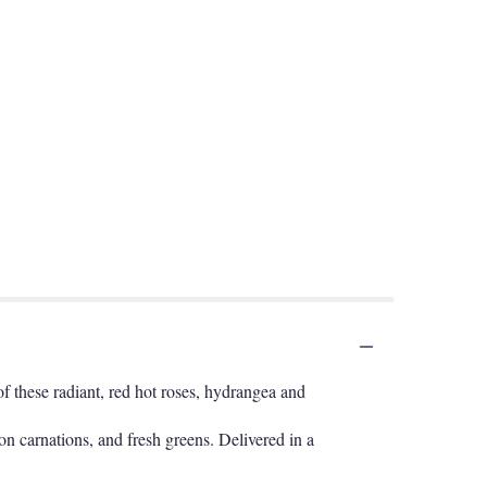
f these radiant, red hot roses, hydrangea and
on carnations, and fresh greens. Delivered in a