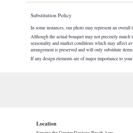
Substitution Policy
In some instances, our photo may represent an overall 
Although the actual bouquet may not precisely match th
seasonality and market conditions which may affect avail
arrangement is preserved and will only substitute items
If any design elements are of major importance to your or
Location
Serving the Greater Daytona Beach Area