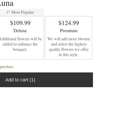
Luna
Most Popular
$109.99
$124.99
Arrangement size
Arrangement size
Deluxe
Premium
Additional flowers will be
We will add more blooms
added to enhance the
and select the highest
bouquet.
quality flowers we offer
in this style.
purchase.
Add to cart
(1)