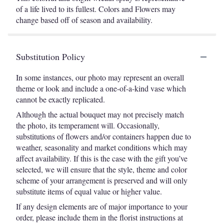
of a life lived to its fullest. Colors and Flowers may
change based off of season and availability.
Substitution Policy
In some instances, our photo may represent an overall
theme or look and include a one-of-a-kind vase which
cannot be exactly replicated.
Although the actual bouquet may not precisely match
the photo, its temperament will. Occasionally,
substitutions of flowers and/or containers happen due to
weather, seasonality and market conditions which may
affect availability. If this is the case with the gift you’ve
selected, we will ensure that the style, theme and color
scheme of your arrangement is preserved and will only
substitute items of equal value or higher value.
If any design elements are of major importance to your
order, please include them in the florist instructions at