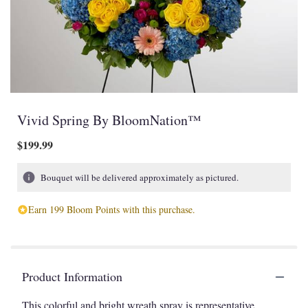
Vivid Spring By BloomNation™
$199.99
Bouquet will be delivered approximately as pictured.
Earn 199 Bloom Points with this purchase.
Product Information
This colorful and bright wreath spray is representative