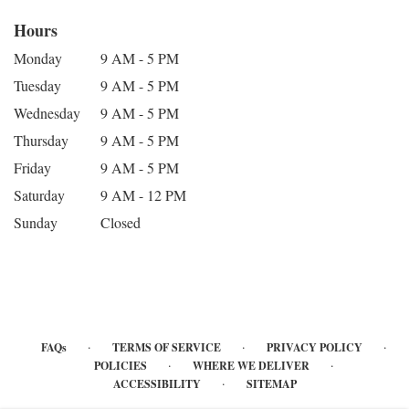
Hours
Monday
9 AM - 5 PM
Tuesday
9 AM - 5 PM
Wednesday
9 AM - 5 PM
Thursday
9 AM - 5 PM
Friday
9 AM - 5 PM
Saturday
9 AM - 12 PM
Sunday
Closed
·
·
·
FAQs
TERMS OF SERVICE
PRIVACY POLICY
·
·
POLICIES
WHERE WE DELIVER
·
ACCESSIBILITY
SITEMAP