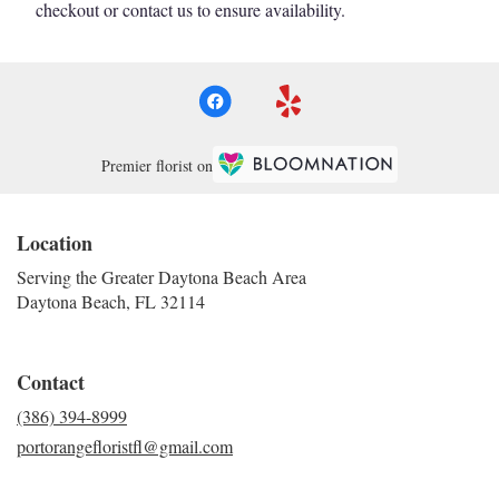
checkout or contact us to ensure availability.
Premier florist on
Location
Serving the Greater Daytona Beach Area
Daytona Beach, FL 32114
Contact
(386) 394-8999
portorangefloristfl@gmail.com