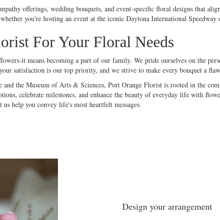
ympathy offerings, wedding bouquets, and event-specific floral designs that alig
whether you're hosting an event at the iconic Daytona International Speedway or
rist For Your Floral Needs
owers-it means becoming a part of our family. We pride ourselves on the person
ur satisfaction is our top priority, and we strive to make every
bouquet
a flaw
 and the Museum of Arts & Sciences, Port Orange Florist is rooted in the commu
ions, celebrate milestones, and enhance the beauty of everyday life with flower
 us help you convey life's most heartfelt messages.
Design your arrangement