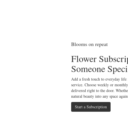
Blooms on repeat
Flower Subscri
Someone Speci
Add a fresh touch to everyday life
service. Choose weekly or monthly
delivered right to the door. Whether
natural beauty into any space again
Start a Subscription