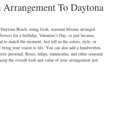
 Arrangement To Daytona
 Daytona Beach, using fresh, seasonal blooms arranged
lowers for a birthday, Valentine's Day, or just because,
d to match the moment. Just tell us the colors, style, or
l bring your vision to life. You can also add a handwritten
more personal. Roses, tulips, ranunculus, and other seasonal
keep the overall look and value of your arrangement just