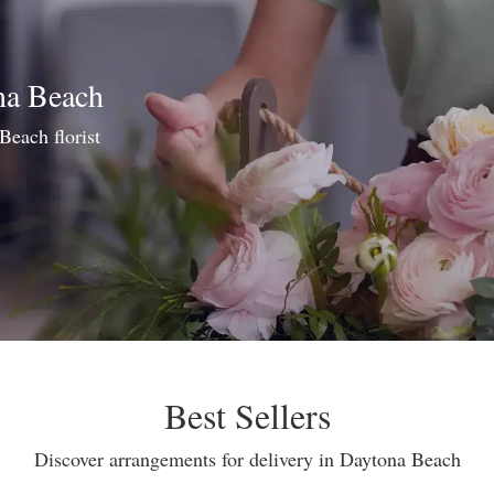
na Beach
Beach florist
Best Sellers
Discover arrangements for delivery in Daytona Beach