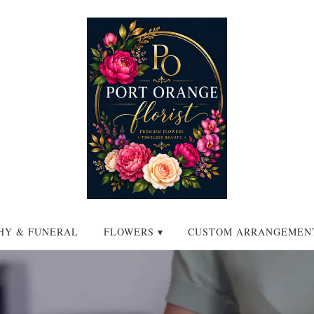
HY & FUNERAL
FLOWERS ▾
CUSTOM ARRANGEMEN