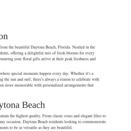
on
e from the beautiful Daytona Beach, Florida. Nestled in the
dents, offering a delightful mix of fresh blooms for every
uring your floral gifts arrive at their peak freshness and
e where special moments happen every day. Whether it's a
ng the sun and surf, there's always a reason to celebrate with
even more memorable with personalized arrangements that
ytona Beach
intain the highest quality. From classic
roses
and elegant
lilies
to
uits any occasion. Daytona Beach residents looking to commemorate
nts to be as versatile as they are beautiful.