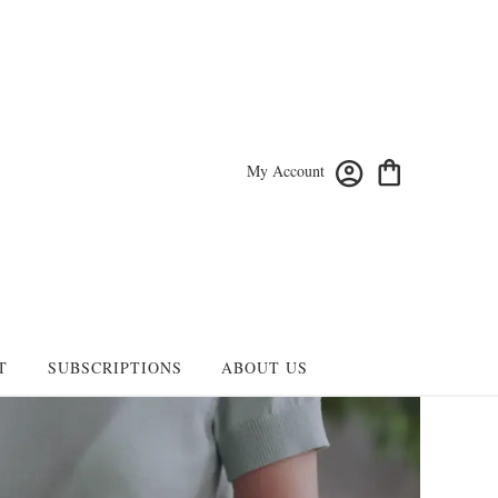
My Account
T
SUBSCRIPTIONS
ABOUT US