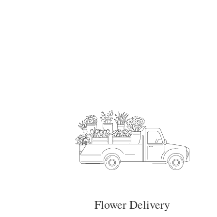
Flower Delivery