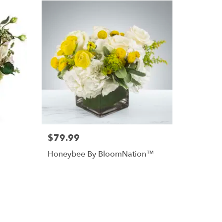
$79.99
Honeybee By BloomNation™