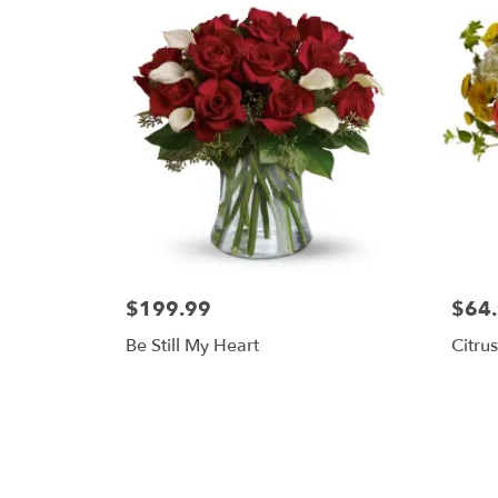
$199.99
$64
Be Still My Heart
Citru