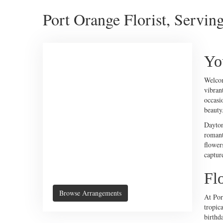
Port Orange Florist, Servin
Yo
Welco
vibran
occasi
beauty
Dayton
romant
flower
captur
Fl
Browse Arrangements
At Por
tropica
birthda