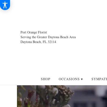
Port Orange Florist
Serving the Greater Daytona Beach Area
Daytona Beach, FL 32114
SHOP
OCCASIONS ▾
SYMPAT