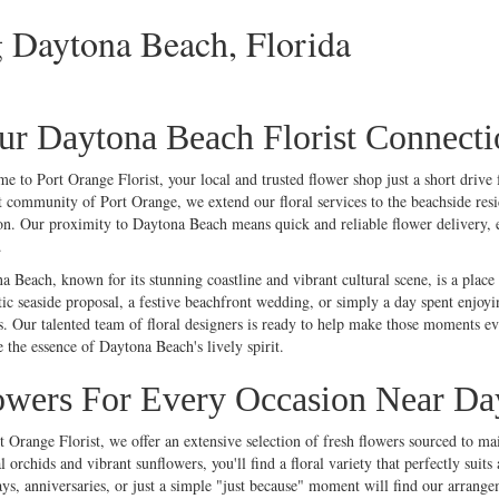
g Daytona Beach, Florida
ur Daytona Beach Florist Connecti
me to Port
Orange
Florist, your local and trusted flower shop just a short driv
t community of Port Orange, we extend our floral services to the beachside resi
on. Our proximity to Daytona Beach means quick and reliable flower delivery, ens
.
a Beach, known for its stunning coastline and vibrant cultural scene, is a plac
ic seaside proposal, a festive beachfront
wedding
, or simply a day spent enjoyi
s. Our talented team of floral designers is ready to help make those moments 
e the essence of Daytona Beach's lively spirit.
owers For Every Occasion Near Da
t Orange Florist, we offer an extensive selection of fresh flowers sourced to ma
l
orchids
and vibrant
sunflowers
, you'll find a floral variety that perfectly s
ys, anniversaries, or just a simple "
just because
" moment will find our arrangeme