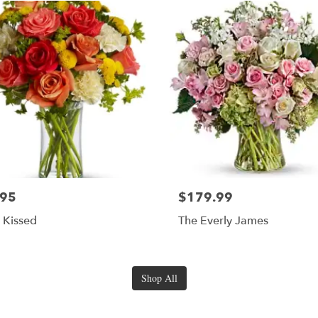
.95
$179.99
s Kissed
The Everly James
Shop All