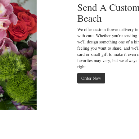
Send A Custom
Beach
We offer custom flower delivery in
with care. Whether you're sending f
we'll design something one of a kin
feeling you want to share, and we'l
card or small gift to make it even 
favorites may vary, but we always 
right.
Order Now