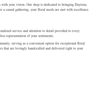
n with your vision. Our shop is dedicated to bringing Daytona
 a casual gathering, your floral needs are met with excellence.
alized service and attention to detail provided to every
less representation of your sentiments.
nity, serving as a convenient option for exceptional floral
s that are lovingly handcrafted and delivered right to your