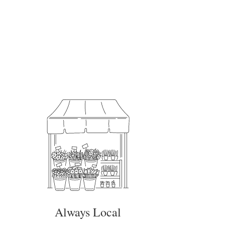
Always Local