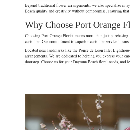
Beyond traditional flower arrangements, we also specialize in s
Beach quality and creativity without compromise, ensuring that 
Why Choose Port Orange Flo
Choosing Port Orange Florist means more than just purchasing fl
customer. Our commitment to superior customer service means yo
Located near landmarks like the Ponce de Leon Inlet Lighthouse
arrangements. We are dedicated to helping you express your emot
doorstep. Choose us for your Daytona Beach floral needs, and let