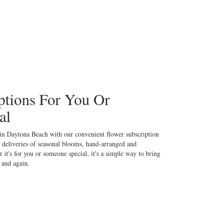
ptions For You Or
al
 in Daytona Beach with our convenient flower subscription
 deliveries of seasonal blooms, hand-arranged and
 it's for you or someone special, it's a simple way to bring
 and again.