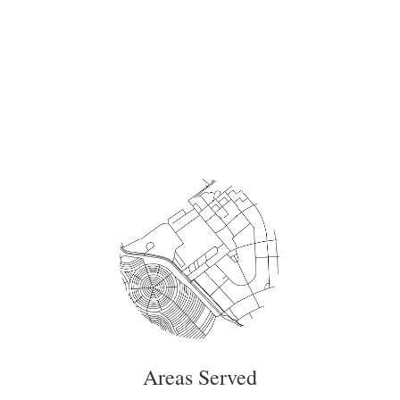
Areas Served