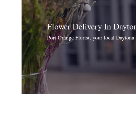
Flower Delivery In Dayto
Port Orange Florist, your local Daytona 