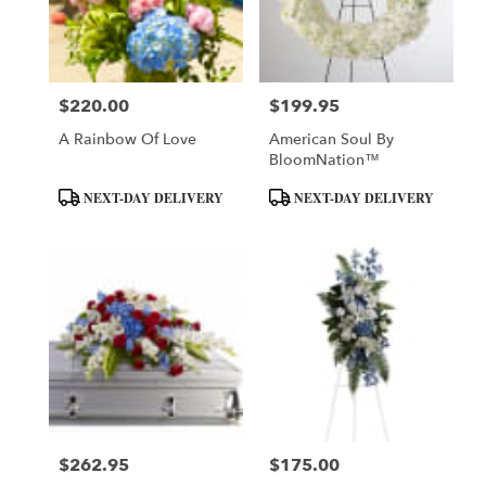
in
Daytona
Beach
from
$220.00
$199.95
local
Price:
Price:
florists
A Rainbow Of Love
American Soul By
in
BloomNation™
Daytona
Beach
Product
Product
NEXT-DAY DELIVERY
NEXT-DAY DELIVERY
.
Tags:
Tags:
Same
day
flower
delivery
available
Daytona
Beach,
FL
Daytona
Beach
,
FL
$262.95
$175.00
Price:
Price: