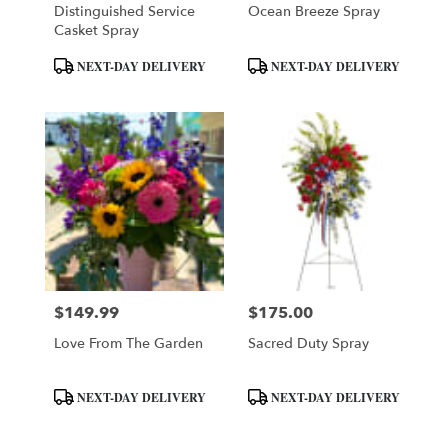
Distinguished Service
Ocean Breeze Spray
Casket Spray
Product
Product
NEXT-DAY DELIVERY
NEXT-DAY DELIVERY
Tags:
Tags:
$149.99
$175.00
Price:
Price:
Love From The Garden
Sacred Duty Spray
Product
Product
NEXT-DAY DELIVERY
NEXT-DAY DELIVERY
Tags:
Tags: