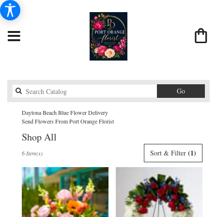
Search
Go
catalog
Daytona Beach Blue Flower Delivery
Send Flowers From Port Orange Florist
Shop All
Best
(1)
Sort & Filter
6 Item(s)
Florists
in
Daytona
Beach,
FL
Flower
delivery