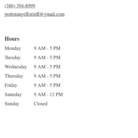
(386) 394-8999
portorangefloristfl@gmail.com
Hours
Monday
9 AM - 5 PM
Tuesday
9 AM - 5 PM
Wednesday
9 AM - 5 PM
Thursday
9 AM - 5 PM
Friday
9 AM - 5 PM
Saturday
9 AM - 12 PM
Sunday
Closed