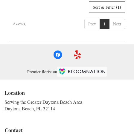
(1)
Sort & Filter
Prev
1
Next
6 Item(s)
Premier florist on
Location
Serving the Greater Daytona Beach Area
Daytona Beach, FL 32114
Contact