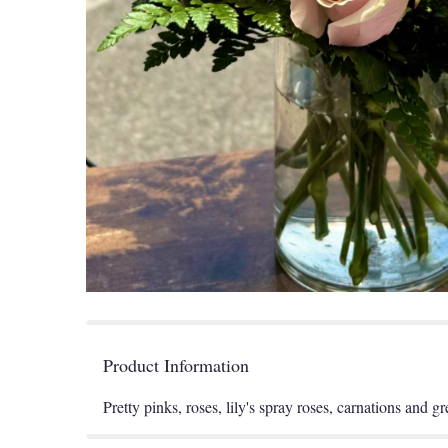
Product Information
Pretty pinks, roses, lily's spray roses, carnations and g