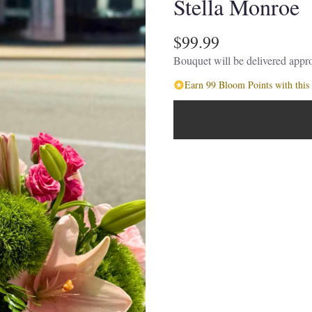
Stella Monroe
$99.99
Bouquet will be delivered appro
Earn 99 Bloom Points with this 