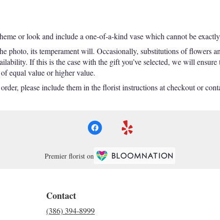
theme or look and include a one-of-a-kind vase which cannot be exactly 
e photo, its temperament will. Occasionally, substitutions of flowers a
ability. If this is the case with the gift you’ve selected, we will ensure
 of equal value or higher value.
der, please include them in the florist instructions at checkout or contac
Premier florist on
Contact
(386) 394-8999