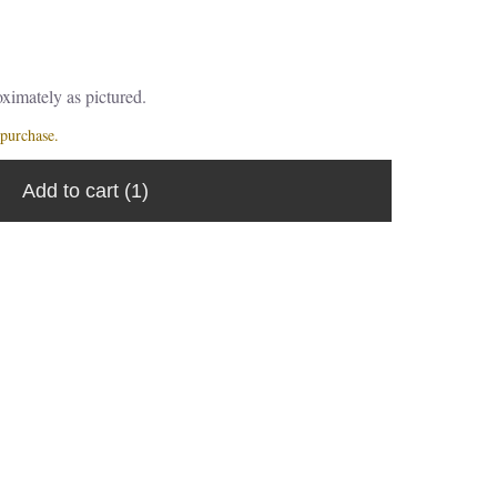
ximately as pictured.
purchase.
Add to cart
(1)