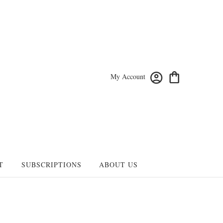
My Account
T
SUBSCRIPTIONS
ABOUT US