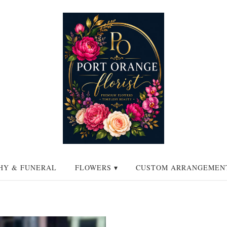
HY & FUNERAL
FLOWERS ▾
CUSTOM ARRANGEMEN