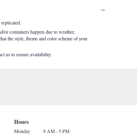
replicated.
nd/or containers happen due to weather,
 that the style, theme and color scheme of your
t us to ensure availability.
Hours
Monday
9 AM - 5 PM