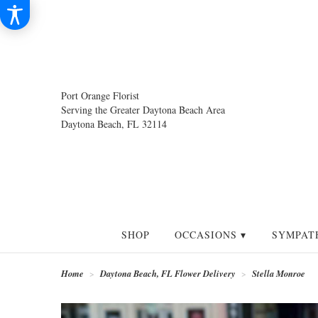
Port Orange Florist
Serving the Greater Daytona Beach Area
Daytona Beach, FL 32114
SHOP
OCCASIONS ▾
SYMPAT
Home
Daytona Beach, FL Flower Delivery
Stella Monroe