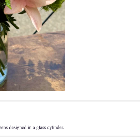
reens designed in a glass cylinder.