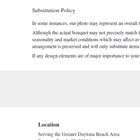
Substitution Policy
In some instances, our photo may represent an overall 
Although the actual bouquet may not precisely match th
seasonality and market conditions which may affect avail
arrangement is preserved and will only substitute items
If any design elements are of major importance to your or
Location
Serving the Greater Daytona Beach Area