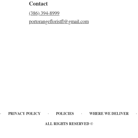
Contact
(386) 394-8999
portorangefloristfl@gmail.com
·
·
·
·
PRIVACY POLICY
POLICIES
WHERE WE DELIVER
ALL RIGHTS RESERVED ©