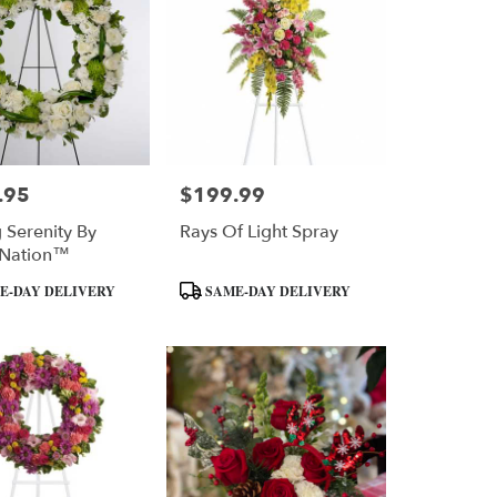
.95
$199.99
Price:
g Serenity By
Rays Of Light Spray
Nation™
Product
E-DAY DELIVERY
SAME-DAY DELIVERY
Tags: