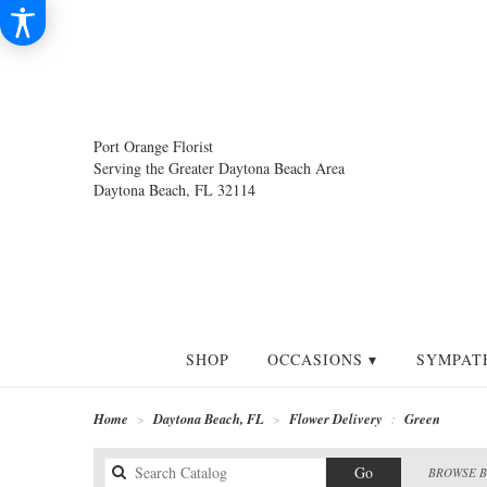
Port Orange Florist
Serving the Greater Daytona Beach Area
Daytona Beach, FL 32114
SHOP
OCCASIONS ▾
SYMPAT
Home
Daytona Beach, FL
Flower Delivery
Green
Search
Go
BROWSE B