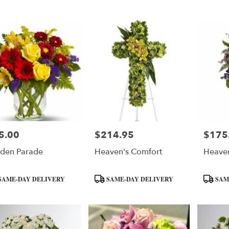
:
Tags:
Tags:
5.00
$214.95
$175
e:
Price:
Price:
den Parade
Heaven's Comfort
Heaven
uct
Product
Product
SAME-DAY DELIVERY
SAME-DAY DELIVERY
SAM
:
Tags:
Tags: