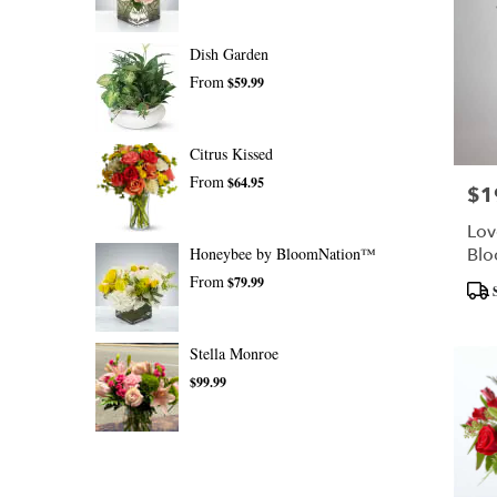
Dish Garden
From
$59.99
Citrus Kissed
From
$64.95
$1
Pric
Lov
Honeybee by BloomNation™
Bl
From
$79.99
Prod
Tags
Stella Monroe
$99.99