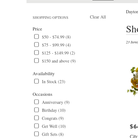
catalog
Dayton
Clear All
SHOPPING OPTIONS
Best
Sh
Price
Florists
in
$50 - $74.99 (8)
Daytona
23 Item(
$75 - $99.99 (4)
Beach,
$125 - $149.99 (2)
FL
$150 and above (9)
Flower
delivery
Availability
in
Daytona
In Stock (23)
Beach
from
Occasions
local
Anniversary (9)
florists
Birthday (10)
in
Daytona
Congrats (9)
Beach
$6
Get Well (10)
Pric
.
Gift Sets (8)
Same
Cit