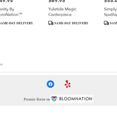
49.95
$69.95
$55.
e:
Price:
Price:
enity By
Yuletide Magic
Simply
oomNation™
Centerpiece
Spathi
Mediu
uct
Product
Product
SAME-DAY DELIVERY
SAME-DAY DELIVERY
SAM
:
Tags:
Tags:
s)
Premier florist on