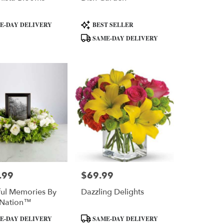
Product
E-DAY DELIVERY
BEST SELLER
Tags:
SAME-DAY DELIVERY
.99
$69.99
Price:
ful Memories By
Dazzling Delights
Nation™
Product
E-DAY DELIVERY
SAME-DAY DELIVERY