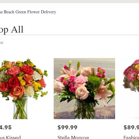
a Beach Green Flower Delivery
op All
s)
4.95
$99.99
$89.
e:
Price:
Price:
rus Kissed
Stella Monroe
Fashio