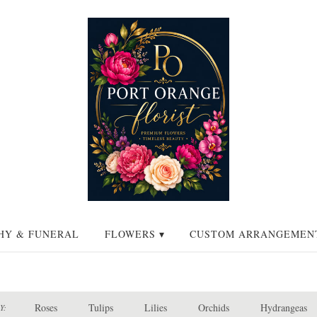
HY & FUNERAL
FLOWERS ▾
CUSTOM ARRANGEMEN
Roses
Tulips
Lilies
Orchids
Hydrangeas
Y: