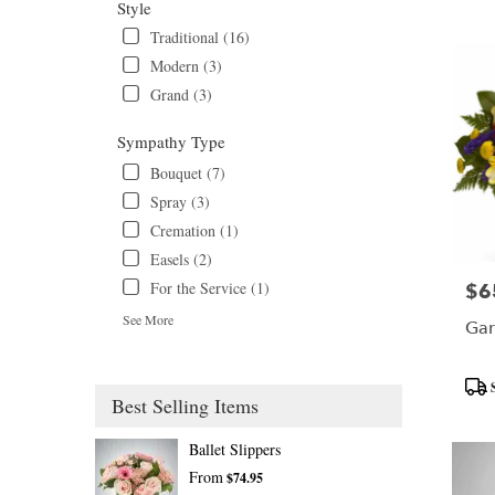
Tags
Style
Traditional (16)
Modern (3)
Grand (3)
Sympathy Type
Bouquet (7)
Spray (3)
Cremation (1)
Easels (2)
For the Service (1)
$6
Pric
See More
Gar
Prod
Best Selling Items
Tags
Ballet Slippers
From
$74.95