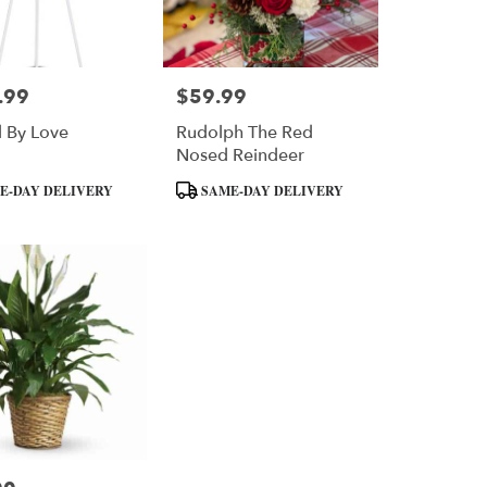
.99
$59.99
Price:
 By Love
Rudolph The Red
Nosed Reindeer
Product
E-DAY DELIVERY
SAME-DAY DELIVERY
Tags: