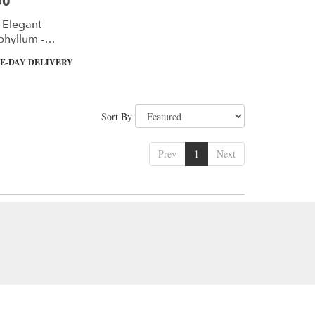
00
 Elegant
phyllum -
m
E-DAY DELIVERY
Sort By
Prev
1
Next