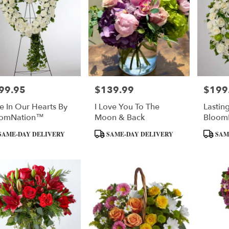
99.95
$139.99
$199
e:
Price:
Price:
e In Our Hearts By
I Love You To The
Lastin
oomNation™
Moon & Back
Bloom
uct
Product
Product
SAME-DAY DELIVERY
SAME-DAY DELIVERY
SAM
:
Tags:
Tags: