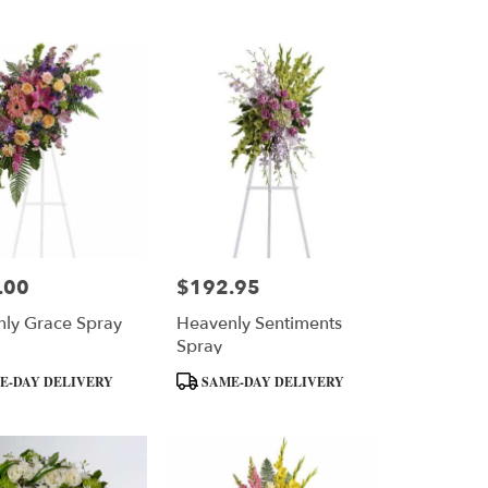
Tags:
.00
$192.95
Price:
ly Grace Spray
Heavenly Sentiments
Spray
Product
E-DAY DELIVERY
SAME-DAY DELIVERY
Tags: