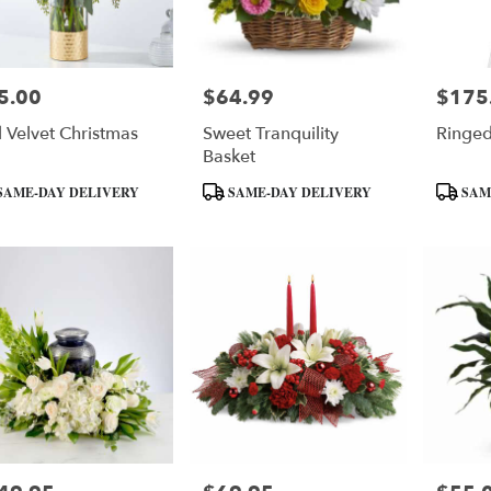
5.00
$64.99
$175
e:
Price:
Price:
 Velvet Christmas
Sweet Tranquility
Ringed
Basket
uct
Product
Product
SAME-DAY DELIVERY
SAME-DAY DELIVERY
SAM
:
Tags:
Tags: