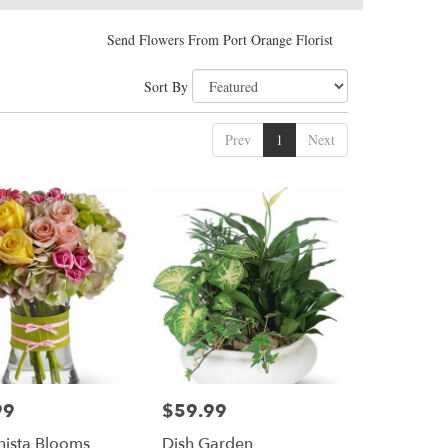
Send Flowers From Port Orange Florist
Sort By
Prev
1
Next
99
$59.99
Price:
nista Blooms
Dish Garden