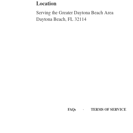
Location
Serving the Greater Daytona Beach Area
Daytona Beach, FL 32114
·
FAQs
TERMS OF SERVICE