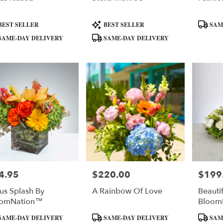
uct
Product
Product
BEST SELLER
BEST SELLER
SAM
:
Tags:
Tags:
SAME-DAY DELIVERY
SAME-DAY DELIVERY
4.95
$220.00
$199
e:
Price:
Price:
rus Splash By
A Rainbow Of Love
Beauti
oomNation™
Bloom
uct
Product
Product
SAME-DAY DELIVERY
SAME-DAY DELIVERY
SAM