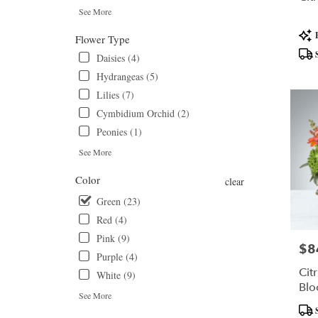
day
See More
flower
Prod
delivery
Flower Type
Tags
available
Daisies (4)
Daytona
Hydrangeas (5)
Beach,
FL
Lilies (7)
Daytona
Cymbidium Orchid (2)
Beach
,
Peonies (1)
FL
See More
Color
clear
Green (23)
Red (4)
Pink (9)
$8
Pric
Purple (4)
Cit
White (9)
Bl
See More
Prod