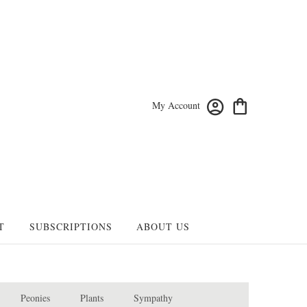
My Account
T
SUBSCRIPTIONS
ABOUT US
Peonies
Plants
Sympathy