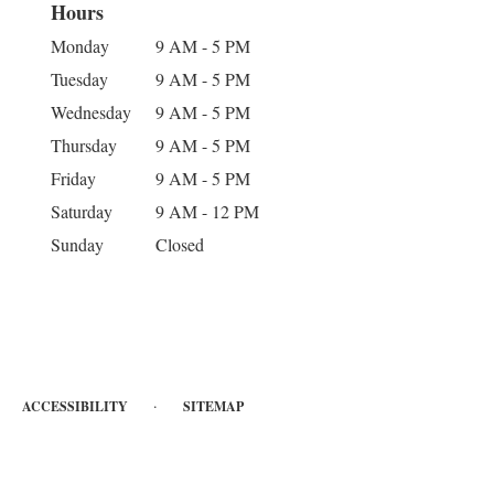
Hours
Monday
9 AM - 5 PM
Tuesday
9 AM - 5 PM
Wednesday
9 AM - 5 PM
Thursday
9 AM - 5 PM
Friday
9 AM - 5 PM
Saturday
9 AM - 12 PM
Sunday
Closed
·
ACCESSIBILITY
SITEMAP